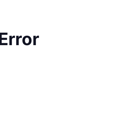
Error