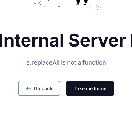
Internal Server 
e.replaceAll is not a function
Go back
Take me home